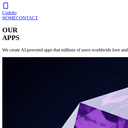
Codelio
HOME
CONTACT
OUR
APPS
We create AI-powered apps that millions of users worldwide love and 