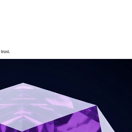
trust.