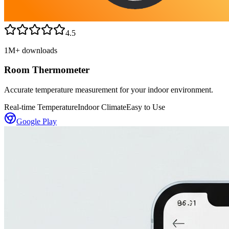
4.5
1M+
downloads
Room Thermometer
Accurate temperature measurement for your indoor environment.
Real-time Temperature
Indoor Climate
Easy to Use
Google Play