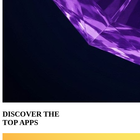
DISCOVER THE
TOP APPS